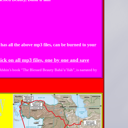
 has all the above mp3 files, can be burned to your
ick on all mp3 files, one by one and save
 Afshin’s book “The Blessed Beauty Bahá’u’lláh”, is narrated by