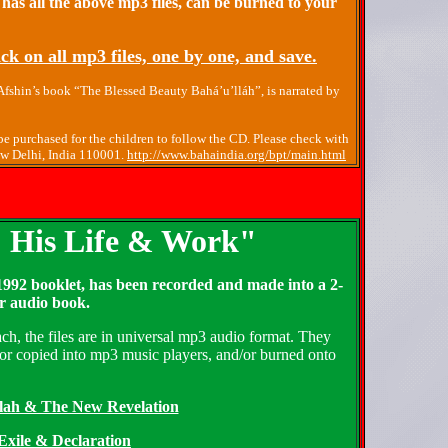
 has all the above mp3 files, can be burned to your
ck on all mp3 files, one by one, and save.
 Afshin’s book “The Blessed Beauty Bahá’u’lláh”, is narrated by
e purchased for the children to follow the CD. Please check with
New Delhi, India 110001.
http://www.bahaindia.org/bpt/main.html
: His Life & Work"
992 booklet, has been recorded and made into a 2-
r audio book.
ch, the files are in universal mp3 audio format. They
or copied into mp3 music players, and/or burned onto
llah & The New Revelation
 Exile & Declaration