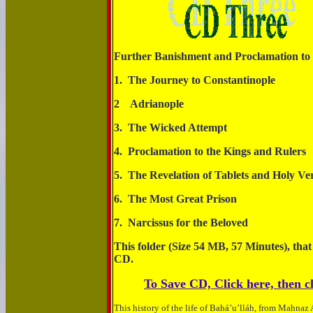
Further Banishment and Proclamation to 
1. The Journey to Constanti
2 Adrianop
3. The Wicked At
4. Proclamation to the Kings a
5. The Revelation of Tablets and Ho
6. The Most Great P
7. Narcissus for the 
This folder (Size 54 MB, 57 Minutes), that
CD.
To Save CD, Click here, then cl
This history of the life of Bahá’u’lláh, from Mahnaz