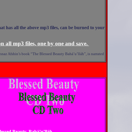
hat has all the above mp3 files, can be burned to your
n all mp3 files, one by one and save.
Mahnaz Afshin’s book “The Blessed Beauty Bahá’u’lláh”, is narrated
Blessed Beauty, Bahá’u’lláh