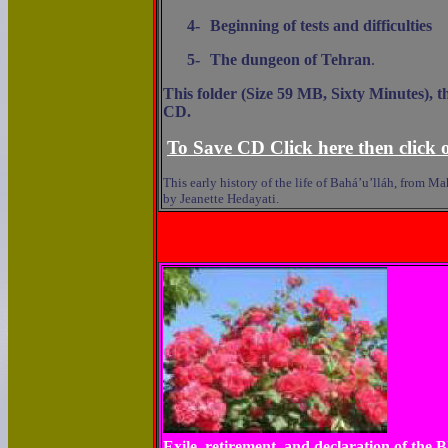
4-
Beginning of tests and difficulties
5-
The dungeon of Tehran
.
This folder (Size 59 MB, Sixty Minutes), t
CD.
To Save CD Click here then click o
This early history of the life of Bahá’u’lláh, from 
by Jeanette Hedayati.
Exile, retirement, and declaration of the 