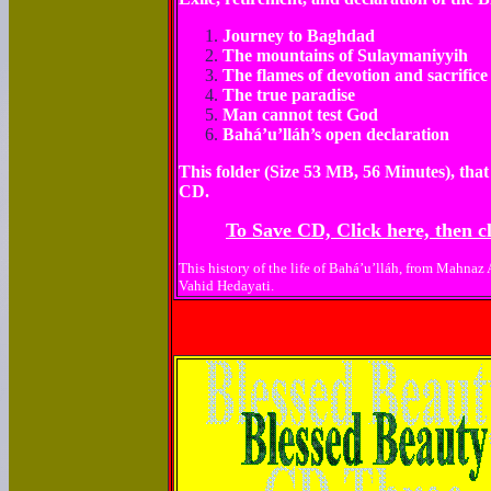
Journey to Baghdad
The mountains of Sulaymaniyyih
The flames of devotion and sacrifice
The true paradise
Man cannot test God
Bahá’u’lláh’s open declaration
This folder (Size 53 MB, 56 Minutes), that
CD.
To Save CD, Click here, then cl
This history of the life of Bahá’u’lláh, from Mahnaz
Vahid Hedayati.