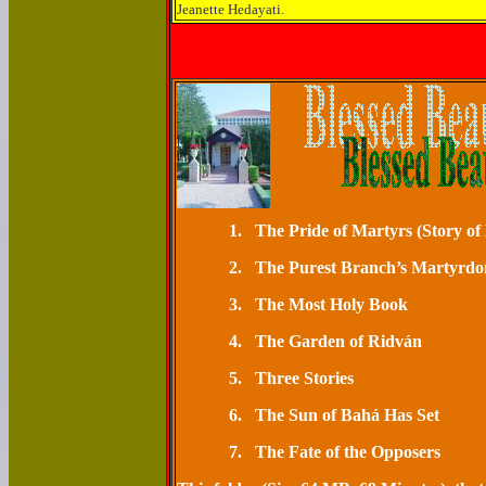
Jeanette Hedayati.
1.
The Pride of Mart
2.
The Purest Branch’s M
3.
The Most Ho
4.
The Garden o
5.
Three St
6.
The Sun of Bahá H
7.
The Fate of the Opposers