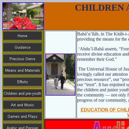
CHILDREN 
Bahá’u’lláh, in The Kitáb-i
providing the means for the 
‘Abdu’l-Bahá asserts, “From
receive divine education an
remember their God.”
The Universal House of Just
lovingly called our attention
precious resource”, our “pro
our “trust”. It has enjoined u
the children and junior youth
the community — not only for
progress of our community, 
EDUCATION OF CHI