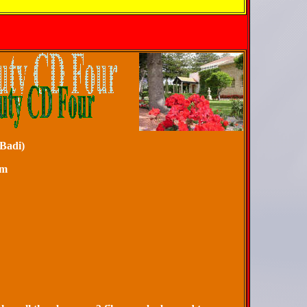
yrs (Story of Badi)
artyrdom
ly Book
f Ridván
ories
as Set