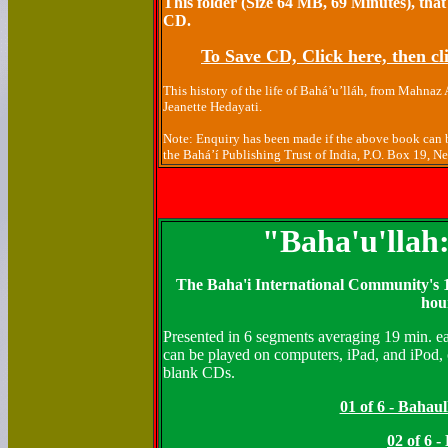
This folder (Size 64 MB, 69 Minutes), that
CD.
To Save CD, Click here, then cli
This history of the life of Bahá’u’lláh, from Mahnaz
Jeanette Hedayati.
Note: Enquiry has been made if the above book can b
the Bahá’í Publishing Trust of India, P.O. Box 19, 
"Baha'u'llah
The Baha'i International Community's 1
hou
Presented in 6 segments averaging 19 min. ea
can be played on computers, iPad, and iPod, 
blank CDs.
01 of 6 - Bahau
02 of 6 -