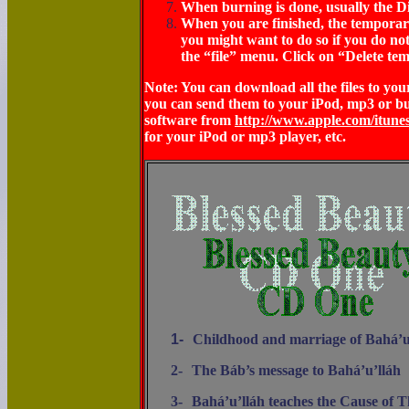
When burning is done, usually the Di
When you are finished, the temporary f
you might want to do so if you do not
the “file” menu. Click on “Delete tem
Note: You can download all the files to y
you can send them to your iPod, mp3 or b
software from
http://www.apple.com/itune
for your iPod or mp3 player, etc.
1-
Childhood and marriage of Bahá’u
2-
The Báb’s message to Bahá’u’lláh
3-
Bahá’u’lláh teaches the Cause of 