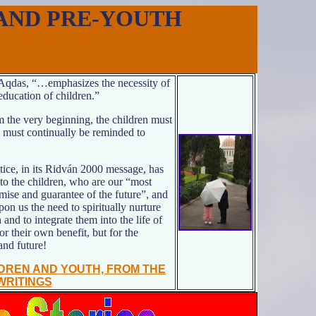
AND PRE-YOUTH
-Aqdas, “…emphasizes the necessity of
education of children.”
 the very beginning, the children must
d must continually be reminded to
ice, in its Ridván 2000 message, has
 to the children, who are our “most
mise and guarantee of the future”, and
pon us the need to spiritually nurture
 and to integrate them into the life of
 their own benefit, but for the
and future!
LDREN AND YOUTH,
FROM THE
WRITINGS