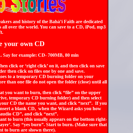
akers and history of the Bahá’í Faith are dedicated
s all over the world. You can save to a CD, iPod, mp3
t.
e your own CD
-R. Say for example: CD- 700MB, 80 min
en click or ‘right click’ on it, and then click on save
older then click on files one by one and save.
oes to a temporary
CD burning folder
on your
 than one file do not open the folder (close) until all
at you want to burn, then click “file” on the upper
rive,
temporary
CD burning folder
)
and then select
 your CD the name you want, and click “next”. If you
insert a blank CD, when the Wizard asks you how
udio CD”, and click “next”.
nt to burn (this usually appears on the bottom right-
yer’. Say “yes burn”. Start to burn. (Make sure that
want to burn are shown there).