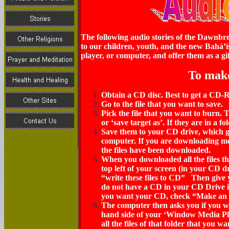
The following audio stories of the Dawnbre
to our children, youth, and the new Bahá’í
player, or computer, and offer them as a gif
To mak
Obtain a CD disc. Best to get a CD
Go to the file that you want to save.
Pick the file that you want to burn. Th
or ‘save target as’. If they are in a f
Save them to your
CD drive,
which g
computer.
If you are downloading more
the files have been downloaded.
When you downloaded all the files th
top left of your screen
(in your CD d
“write these files to CD” Then give
do not have a CD in your CD Drive 
you want your CD, check “Make an a
The computer then asks you if you wa
hand side of your ‘Window Media Pla
all the files of that folder that you 