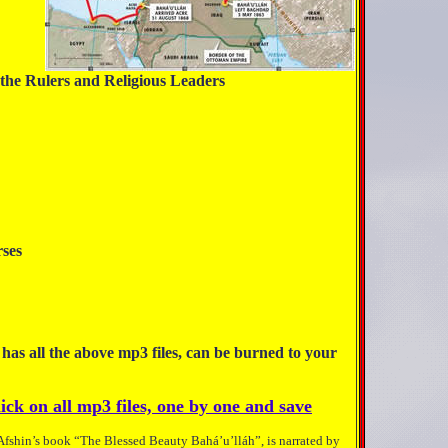
the Rulers and Religious Leaders
nople
le
tempt
nd Rulers
ly Verses
rison
Beloved
 has all the above mp3 files, can be burned to your
ick on all mp3 files, one by one and save
 Afshin’s book “The Blessed Beauty Bahá’u’lláh”, is narrated by