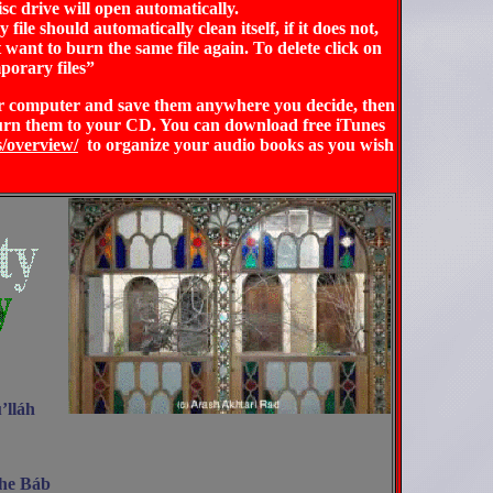
sc drive will open automatically.
ile should automatically clean itself, if it does not,
 want to burn the same file again.
To delete click on
porary files”
our computer and save them anywhere you decide, then
urn them to your CD. You can download free iTunes
s/overview/
to organize your audio books as you wish
’lláh
The Báb